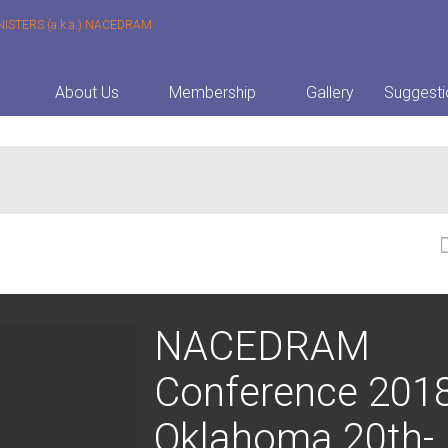
About Us
Membership
Gallery
Suggesti
NACEDRAM
Conference 201
Oklahoma 20th-