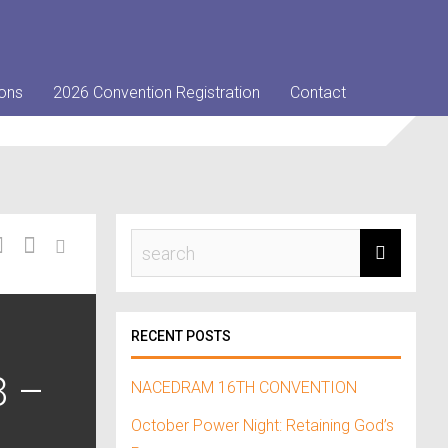
ons
2026 Convention Registration
Contact
RECENT POSTS
8 –
NACEDRAM 16TH CONVENTION
October Power Night: Retaining God’s