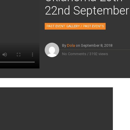
22nd September
PAST EVENT GALLERY
/
PAST EVENTS
By
Dola
on
September 8, 2018
No Comments
/
3192 views