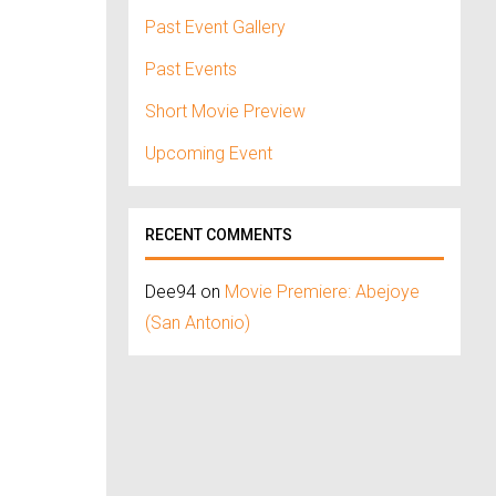
Past Event Gallery
Past Events
Short Movie Preview
Upcoming Event
RECENT COMMENTS
Dee94
on
Movie Premiere: Abejoye
(San Antonio)