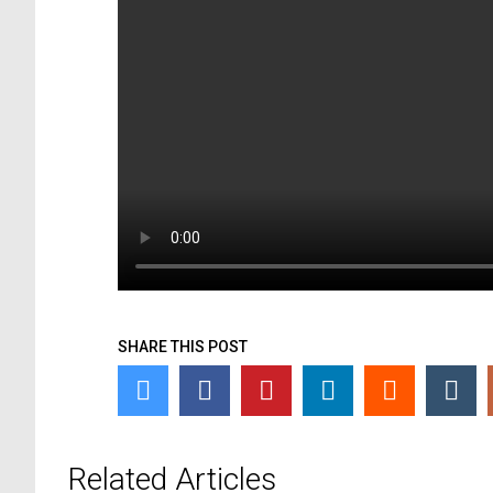
SHARE THIS POST
Related Articles