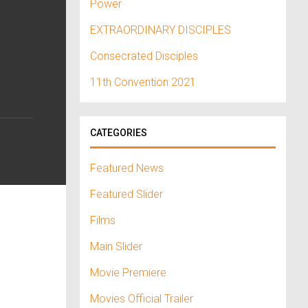
Power
EXTRAORDINARY DISCIPLES
Consecrated Disciples
11th Convention 2021
CATEGORIES
Featured News
Featured Slider
Films
Main Slider
Movie Premiere
Movies Official Trailer