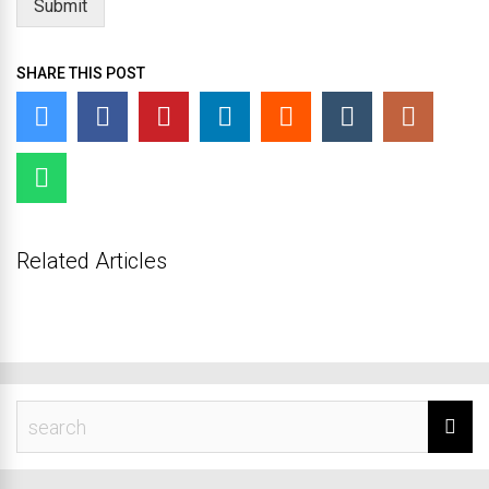
Submit
SHARE THIS POST
Related Articles