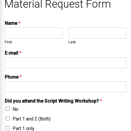
Material Request Form
Name
*
First
Last
E-mail
*
Phone
*
Did you attend the Script Writing Workshop?
*
No
Part 1 and 2 (Both)
Part 1 only