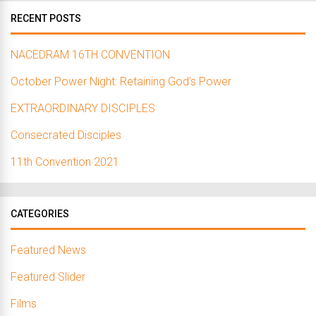
RECENT POSTS
NACEDRAM 16TH CONVENTION
October Power Night: Retaining God’s Power
EXTRAORDINARY DISCIPLES
Consecrated Disciples
11th Convention 2021
CATEGORIES
Featured News
Featured Slider
Films