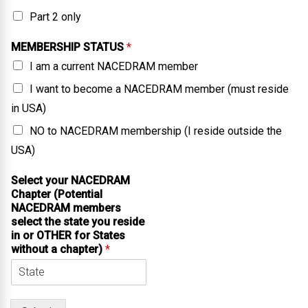
Part 2 only
MEMBERSHIP STATUS
*
I am a current NACEDRAM member
I want to become a NACEDRAM member (must reside
in USA)
NO to NACEDRAM membership (I reside outside the
USA)
Select your NACEDRAM
Chapter (Potential
NACEDRAM members
select the state you reside
in or OTHER for States
without a chapter)
*