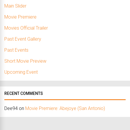
Main Slider
Movie Premiere
Movies Official Trailer
Past Event Gallery
Past Events
Short Movie Preview
Upcoming Event
RECENT COMMENTS
Dee94
on
Movie Premiere: Abejoye (San Antonio)