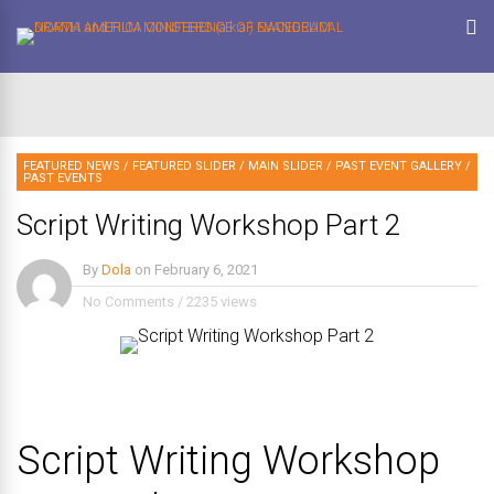
FEATURED NEWS
/
FEATURED SLIDER
/
MAIN SLIDER
/
PAST EVENT GALLERY
/
PAST EVENTS
Script Writing Workshop Part 2
By
Dola
on
February 6, 2021
No Comments
/
2235 views
Script Writing Workshop