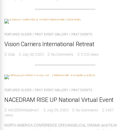
FEATURED SLIDER
/
PAST EVENT GALLERY
/
PAST EVENTS
Vision Carriers International Retreat
Dola
July 30, 2020
No Comments
2120 views
FEATURED SLIDER
/
PAST EVENT GALLERY
/
PAST EVENTS
NACEDRAM RISE UP National Virtual Event
NACEDRAMadmin1
July 29, 2020
No Comments
2457
views
NORTH AMERICA CONFERENCE OFEVANGELICAL DRAMA and FILM