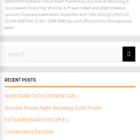
MINISTERS National Virtual Event Theme:Rise Upa time of refreshing in
His presence Featuring; Worship & Prayers Meet and greet breakout
sessions Drama presentations Workshop AUG 15th 2020 @12PM CST
ZOOM MEETING ID:841 2298 6846 You can’t afford to miss this explosive
event
RECENT POSTS
NACEDRAM 16TH CONVENTION
October Power Night: Retaining God’s Power
EXTRAORDINARY DISCIPLES
Consecrated Disciples