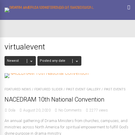
virtualevent
FEATURED NEWS
/
FEATURED SLIDER
/
PAST EVENT GALLERY
/
PAST EVENTS
NACEDRAM 10th National Convention
Dola
August 20, 2020
No Comments
2277 views
An annual gathering of Drama Ministers from churches, campuses, and
ministries across North America for spiritual empowerment to fulfill God’s
divine purpose in drama ministry.