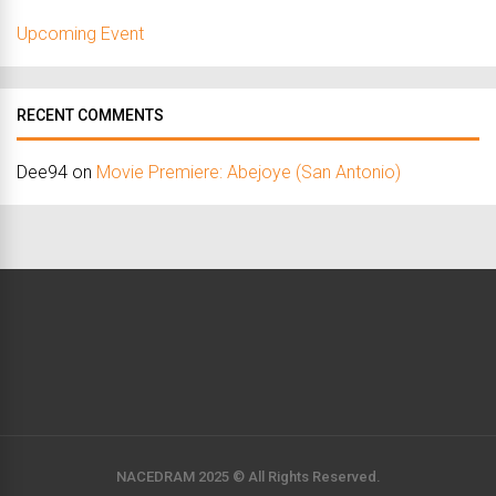
Upcoming Event
RECENT COMMENTS
Dee94
on
Movie Premiere: Abejoye (San Antonio)
NACEDRAM 2025 © All Rights Reserved.