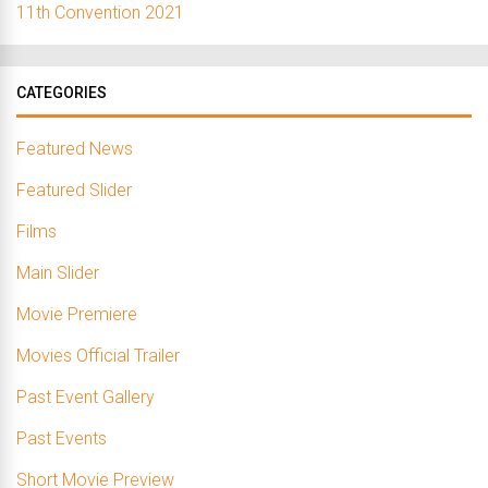
11th Convention 2021
CATEGORIES
Featured News
Featured Slider
Films
Main Slider
Movie Premiere
Movies Official Trailer
Past Event Gallery
Past Events
Short Movie Preview