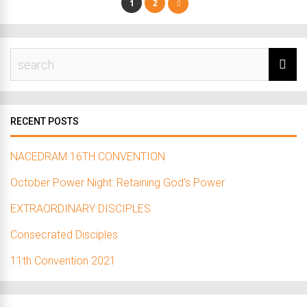
1
2
RECENT POSTS
NACEDRAM 16TH CONVENTION
October Power Night: Retaining God’s Power
EXTRAORDINARY DISCIPLES
Consecrated Disciples
11th Convention 2021