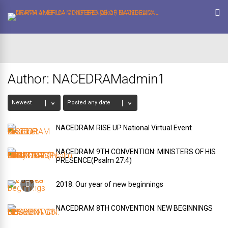
Author:
NACEDRAMadmin1
NACEDRAM RISE UP National Virtual Event
NACEDRAM 9TH CONVENTION: MINISTERS OF HIS
PRESENCE(Psalm 27:4)
2018: Our year of new beginnings
NACEDRAM 8TH CONVENTION: NEW BEGINNINGS