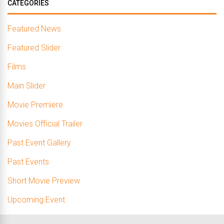
CATEGORIES
Featured News
Featured Slider
Films
Main Slider
Movie Premiere
Movies Official Trailer
Past Event Gallery
Past Events
Short Movie Preview
Upcoming Event