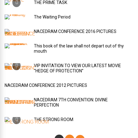
THE PRIME TASK
The Waiting Period
NACEDRAM CONFERENCE 2016 PICTURES
This book of the law shall not depart out of thy
mouth
VIP INVITATION TO VIEW OUR LATEST MOVIE
“HEDGE OF PROTECTION”
NACEDRAM CONFERENCE 2012 PICTURES
NACEDRAM 7TH CONVENTION: DIVINE
PERFECTION
THE STRONG ROOM