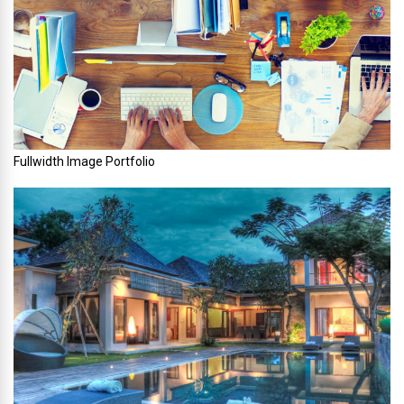
Fullwidth Image Portfolio