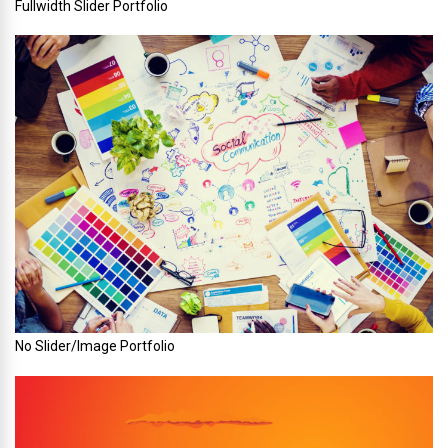
Fullwidth Slider Portfolio
No Slider/Image Portfolio