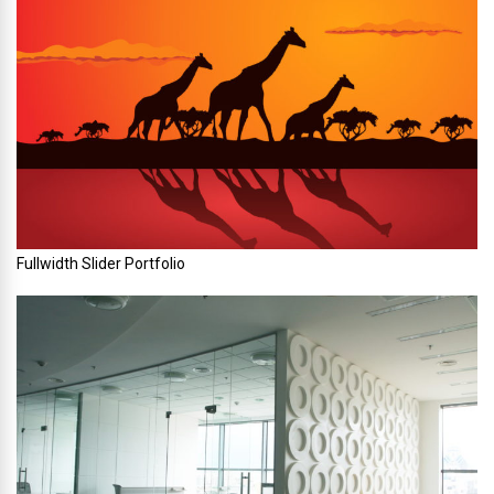
Fullwidth Slider Portfolio