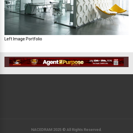
Left Image Portfolio
NACEDRAM 2025 © All Rights Reserved.