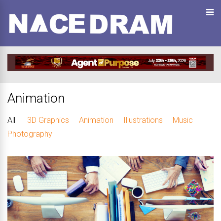
Animation
All
3D Graphics
Animation
Illustrations
Music
Photography