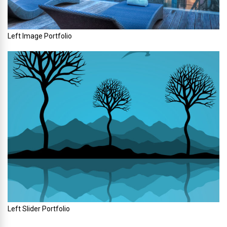
Left Image Portfolio
Left Slider Portfolio