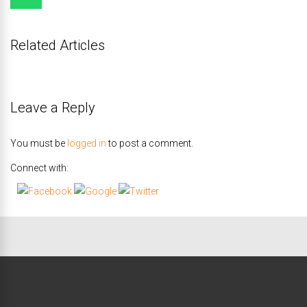
Related Articles
Leave a Reply
You must be
logged in
to post a comment.
Connect with: