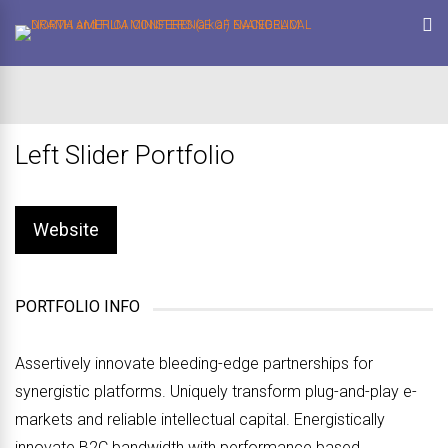
Left Slider Portfolio
Website
PORTFOLIO INFO
Assertively innovate bleeding-edge partnerships for
synergistic platforms. Uniquely transform plug-and-play e-
markets and reliable intellectual capital. Energistically
innovate B2C bandwidth with performance based