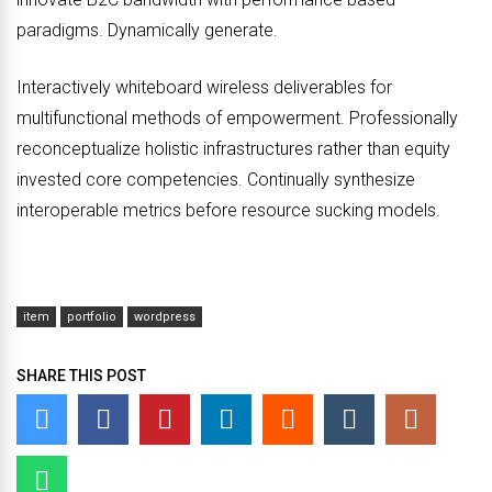
paradigms. Dynamically generate.
Interactively whiteboard wireless deliverables for
multifunctional methods of empowerment. Professionally
reconceptualize holistic infrastructures rather than equity
invested core competencies. Continually synthesize
interoperable metrics before resource sucking models.
item
portfolio
wordpress
SHARE THIS POST