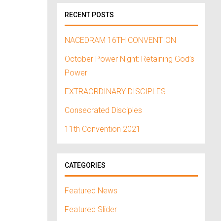
RECENT POSTS
NACEDRAM 16TH CONVENTION
October Power Night: Retaining God’s
Power
EXTRAORDINARY DISCIPLES
Consecrated Disciples
11th Convention 2021
CATEGORIES
Featured News
Featured Slider