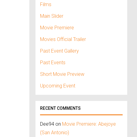
Films
Main Slider
Movie Premiere
Movies Official Trailer
Past Event Gallery
Past Events
Short Movie Preview
Upcoming Event
RECENT COMMENTS
Dee94
on
Movie Premiere: Abejoye
(San Antonio)