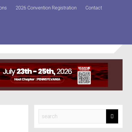
ons
2026 Convention Registration
Contact