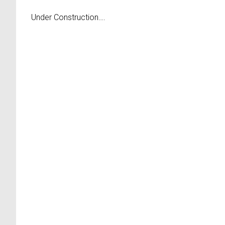
Under Construction….