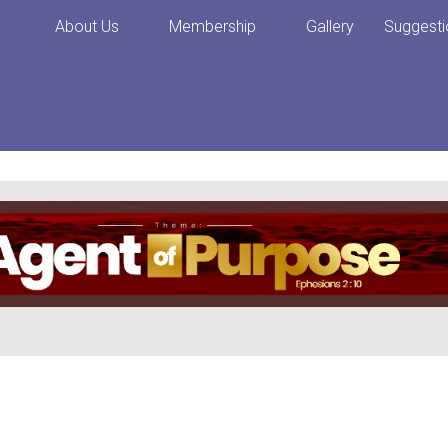
About Us
Membership
Gallery
Suggesti